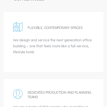
FLEXIBLE, CONTEMPORARY SPACES
We design and service the next generation office
building – one that feels more like a full-service,
lifestyle hotel.
DEDICATED PRODUCTION AND PLANNING
TEAMS
We are a team of 300 people who specialize in