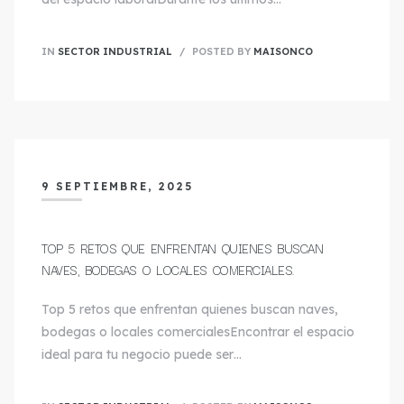
IN
SECTOR INDUSTRIAL
POSTED BY
MAISONCO
9 SEPTIEMBRE, 2025
TOP 5 RETOS QUE ENFRENTAN QUIENES BUSCAN
NAVES, BODEGAS O LOCALES COMERCIALES.
Top 5 retos que enfrentan quienes buscan naves,
bodegas o locales comercialesEncontrar el espacio
ideal para tu negocio puede ser…