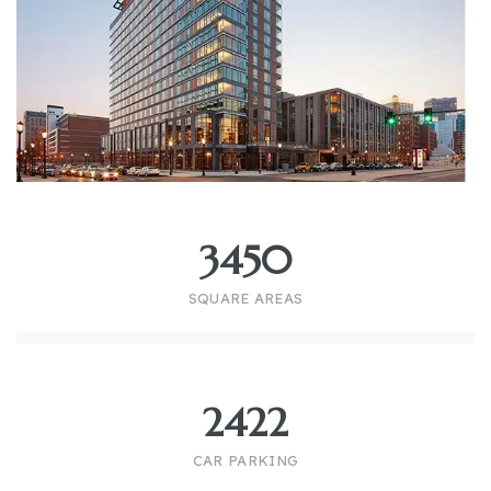
3450
SQUARE AREAS
2422
CAR PARKING