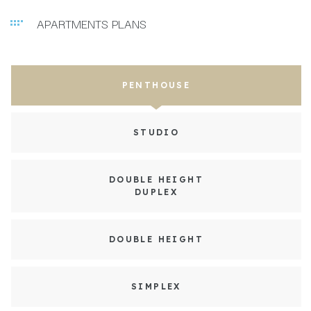
APARTMENTS PLANS
PENTHOUSE
STUDIO
DOUBLE HEIGHT
DUPLEX
DOUBLE HEIGHT
SIMPLEX