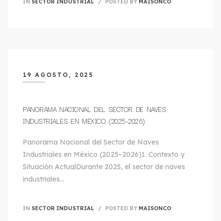
IN
SECTOR INDUSTRIAL
POSTED BY
MAISONCO
19 AGOSTO, 2025
PANORAMA NACIONAL DEL SECTOR DE NAVES
INDUSTRIALES EN MÉXICO (2025–2026)
Panorama Nacional del Sector de Naves
Industriales en México (2025–2026)1. Contexto y
Situación ActualDurante 2025, el sector de naves
industriales…
IN
SECTOR INDUSTRIAL
POSTED BY
MAISONCO