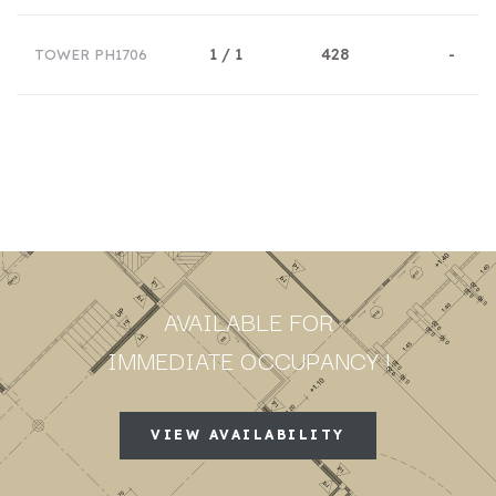
1 / 1
428
-
TOWER PH1706
AVAILABLE FOR
IMMEDIATE OCCUPANCY !
VIEW AVAILABILITY