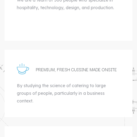
hospitality, technology, design, and production.
PREMIUM, FRESH CUISINE MADE ONSITE
By studying the science of catering to large
groups of people, particularly in a business
context.