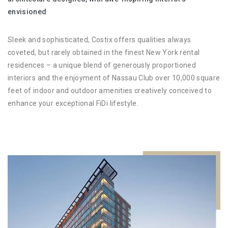
envisioned
Sleek and sophisticated, Costix offers qualities always
coveted, but rarely obtained in the finest New York rental
residences – a unique blend of generously proportioned
interiors and the enjoyment of Nassau Club over 10,000 square
feet of indoor and outdoor amenities creatively conceived to
enhance your exceptional FiDi lifestyle.