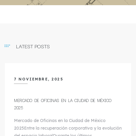
LATEST POSTS
7 NOVIEMBRE, 2025
MERCADO DE OFICINAS EN LA CIUDAD DE MÉXICO
2025
Mercado de Oficinas en la Ciudad de México
2025Entre la recuperación corporativa y la evolución
del espacio laboralDurante los últimos…