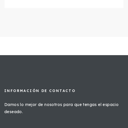
INFORMACIÓN DE CONTACTO
Damos lo mejor de nosotros para que tengas el espacio
deseado.