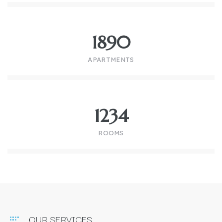
1890
APARTMENTS
1234
ROOMS
OUR SERVICES