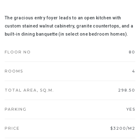
The gracious entry foyer leads to an open kitchen with
custom stained walnut cabinetry, granite countertops, and a
built-in dining banquette (in select one bedroom homes).
FLOOR NO
80
ROOMS
4
TOTAL AREA, SQ.M.
298.50
PARKING
YES
PRICE
$3200/M2