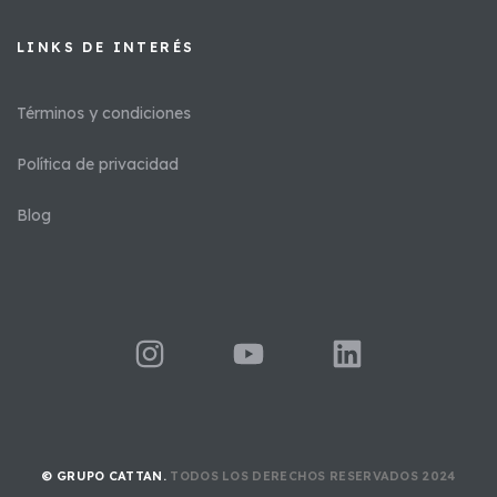
LINKS DE INTERÉS​
Términos y condiciones
Política de privacidad
Blog
© GRUPO CATTAN.
TODOS LOS DERECHOS RESERVADOS 2024