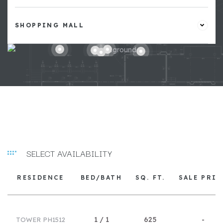
SHOPPING MALL
SELECT AVAILABILITY
RESIDENCE
BED/BATH
SQ. FT.
SALE PRIC
1 / 1
625
-
TOWER PH1512