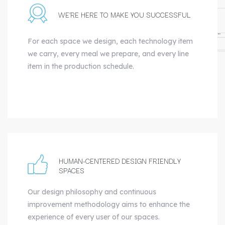
WE’RE HERE TO MAKE YOU SUCCESSFUL
For each space we design, each technology item
we carry, every meal we prepare, and every line
item in the production schedule.
HUMAN-CENTERED DESIGN FRIENDLY
SPACES
Our design philosophy and continuous
improvement methodology aims to enhance the
experience of every user of our spaces.