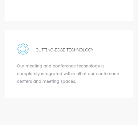
CUTTING-EDGE TECHNOLOGY
Our meeting and conference technology is
completely integrated within all of our conference
centers and meeting spaces.