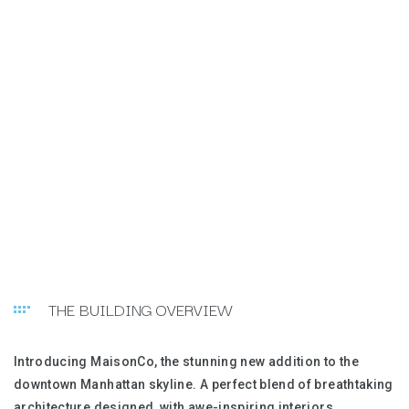
THE BUILDING OVERVIEW
Introducing MaisonCo, the stunning new addition to the
downtown Manhattan skyline. A perfect blend of breathtaking
architecture designed, with awe-inspiring interiors