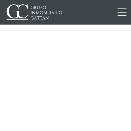
IONES
DAD