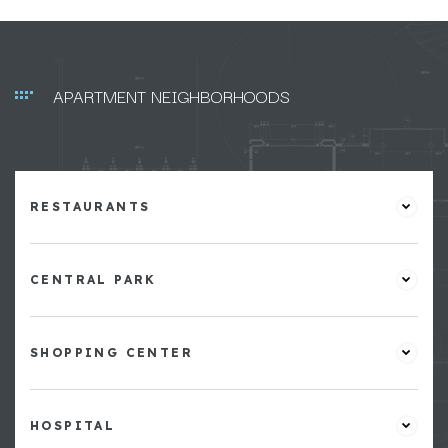
APARTMENT NEIGHBORHOODS
RESTAURANTS
CENTRAL PARK
SHOPPING CENTER
HOSPITAL