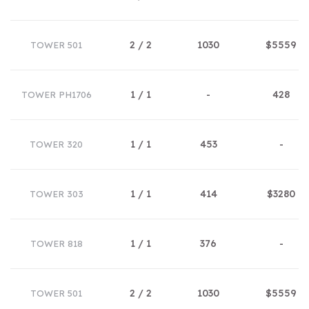
2 / 2
1030
$5559
TOWER 501
1 / 1
-
428
TOWER PH1706
1 / 1
453
-
TOWER 320
1 / 1
414
$3280
TOWER 303
1 / 1
376
-
TOWER 818
2 / 2
1030
$5559
TOWER 501