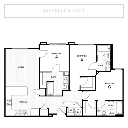
SCHEDULE A VISIT