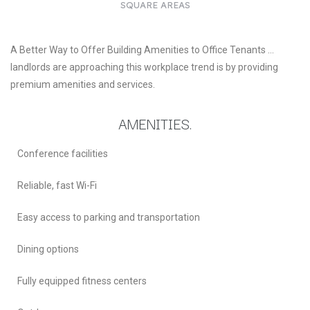
SQUARE AREAS
A Better Way to Offer Building Amenities to Office Tenants …
landlords are approaching this workplace trend is by providing
premium amenities and services.
AMENITIES.
Conference facilities
Reliable, fast Wi-Fi
Easy access to parking and transportation
Dining options
Fully equipped fitness centers