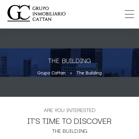
IONES
DAD
THE BUILDING
Grupo Cattan
>
The Building
ARE YOU INTERESTED
IT'S TIME TO DISCOVER
THE BUILDING