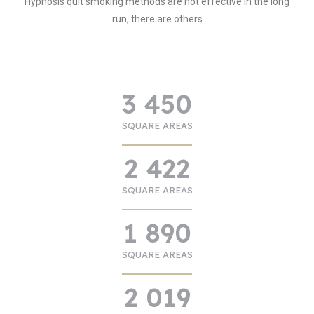
Hypnosis quit smoking methods are not effective in the long
run, there are others
3 450
SQUARE AREAS
2 422
SQUARE AREAS
1 890
SQUARE AREAS
2 019