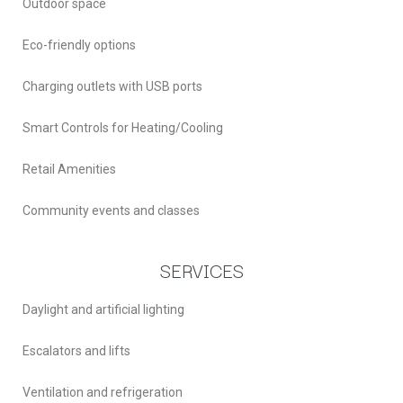
Outdoor space
Eco-friendly options
Charging outlets with USB ports
Smart Controls for Heating/Cooling
Retail Amenities
Community events and classes
SERVICES
Daylight and artificial lighting
Escalators and lifts
Ventilation and refrigeration