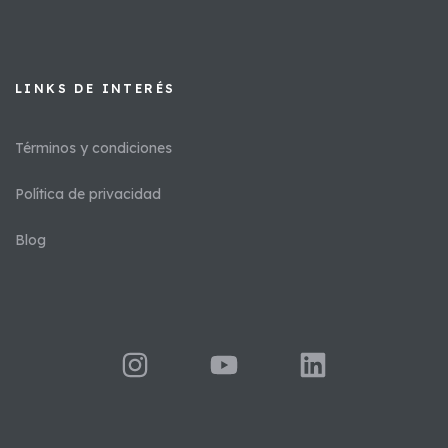
LINKS DE INTERÉS​
Términos y condiciones
Política de privacidad
Blog