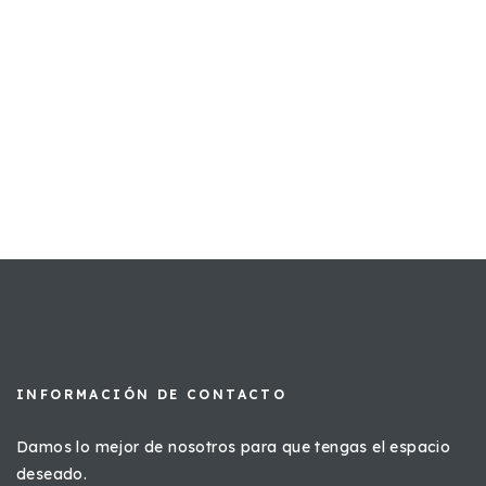
INFORMACIÓN DE CONTACTO
Damos lo mejor de nosotros para que tengas el espacio
deseado.