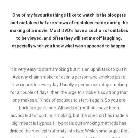
One of my favourite things I like to watch is the bloopers
and outtakes that are shown of mistakes made during the
making of a movie. Most DVD’s have a section of outtakes
to be viewed, and often they will set me off laughing,
especially when you know what was supposed to happen.
It is very easy to start smoking but it is an uphill task to quit it.
Ask any chain smoker or even a person who smokes just a
few cigarettes everyday. Usually a person can stop smoking
for a couple of days, then the urge to smoke is so strong that
one makes all kinds of excuses to start it again. So you are
back to square one. All kinds of methods have been
advocated for quitting smoking, but the one that has made a
big impact is Hypnosis. Hypnosis quit smoking methods has
divided the medical fraternity into two. While some argue that