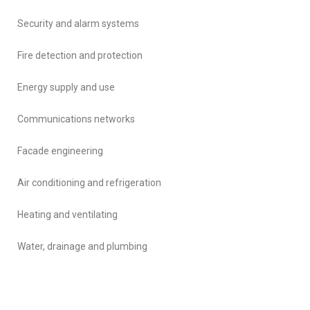
Security and alarm systems
Fire detection and protection
Energy supply and use
Communications networks
Facade engineering
Air conditioning and refrigeration
Heating and ventilating
Water, drainage and plumbing